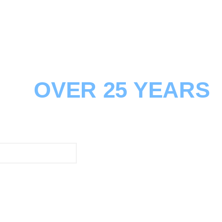
 TO THE BUILDING
FOR
OVER 25 YEARS
sions, Additions/Renovations & Remodelling
lding Practitioner Certified
FIND OUT MORE